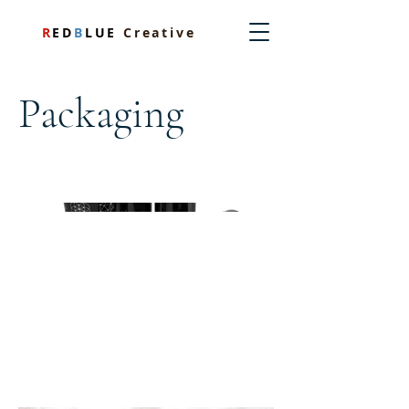
R
ED
B
LUE
Creative
Packaging